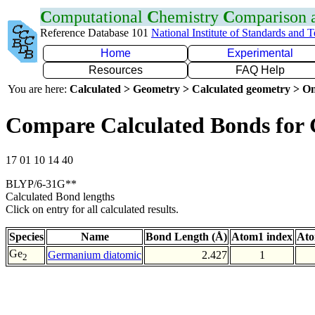
C
omputational
C
hemistry
C
omparison
Reference Database 101
National Institute of Standards and 
Home
Experimental
Resources
FAQ Help
You are here:
Calculated > Geometry > Calculated geometry > On
Compare Calculated Bonds for
17 01 10 14 40
BLYP/6-31G**
Calculated Bond lengths
Click on entry for all calculated results.
Species
Name
Bond Length (Å)
Atom1 index
Ato
Ge
Germanium diatomic
2.427
1
2