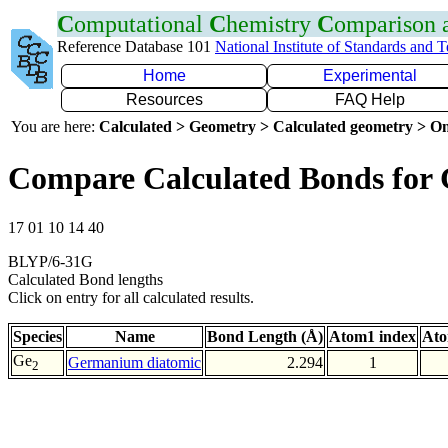
C
omputational
C
hemistry
C
omparison
Reference Database 101
National Institute of Standards and 
Home
Experimental
Resources
FAQ Help
You are here:
Calculated > Geometry > Calculated geometry > On
Compare Calculated Bonds for
17 01 10 14 40
BLYP/6-31G
Calculated Bond lengths
Click on entry for all calculated results.
Species
Name
Bond Length (Å)
Atom1 index
Ato
Ge
Germanium diatomic
2.294
1
2