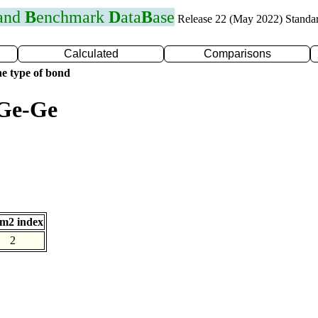
 and
B
enchmark
D
ata
B
ase
Release 22 (May 2022) Standa
Calculated
Comparisons
e type of bond
 Ge-Ge
m2 index
2