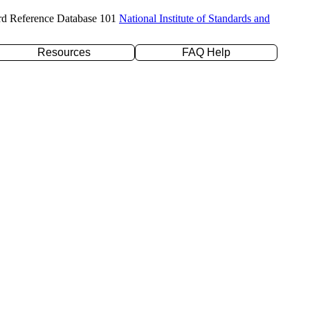
rd Reference Database 101
National Institute of Standards and
Resources
FAQ Help