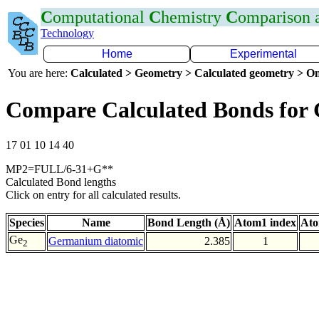
C
omputational
C
hemistry
C
omparison
Technology
Home
Experimental
You are here:
Calculated > Geometry > Calculated geometry > On
Compare Calculated Bonds for
17 01 10 14 40
MP2=FULL/6-31+G**
Calculated Bond lengths
Click on entry for all calculated results.
Species
Name
Bond Length (Å)
Atom1 index
Ato
Ge
Germanium diatomic
2.385
1
2