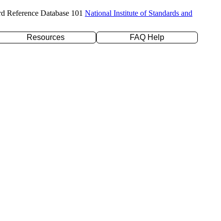
rd Reference Database 101
National Institute of Standards and
Resources
FAQ Help