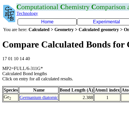
C
omputational
C
hemistry
C
omparison
Technology
Home
Experimental
You are here:
Calculated > Geometry > Calculated geometry > On
Compare Calculated Bonds for
17 01 10 14 40
MP2=FULL/6-311G*
Calculated Bond lengths
Click on entry for all calculated results.
Species
Name
Bond Length (Å)
Atom1 index
Ato
Ge
Germanium diatomic
2.388
1
2