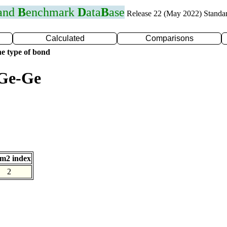
 and
B
enchmark
D
ata
B
ase
Release 22 (May 2022) Standa
Calculated
Comparisons
e type of bond
 Ge-Ge
m2 index
2