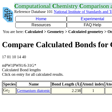
C
omputational
C
hemistry
C
omparison
Reference Database 101
National Institute of Standards and 
Home
Experimental
Resources
FAQ Help
You are here:
Calculated > Geometry > Calculated geometry > On
Compare Calculated Bonds for
17 01 10 14 40
mPW1PW91/6-31G*
Calculated Bond lengths
Click on entry for all calculated results.
Species
Name
Bond Length (Å)
Atom1 index
Ato
Ge
Germanium diatomic
2.238
1
2