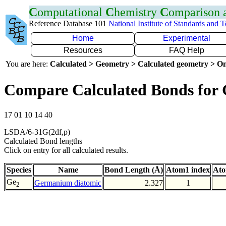
C
omputational
C
hemistry
C
omparison
Reference Database 101
National Institute of Standards and 
Home
Experimental
Resources
FAQ Help
You are here:
Calculated > Geometry > Calculated geometry > On
Compare Calculated Bonds for
17 01 10 14 40
LSDA/6-31G(2df,p)
Calculated Bond lengths
Click on entry for all calculated results.
Species
Name
Bond Length (Å)
Atom1 index
Ato
Ge
Germanium diatomic
2.327
1
2