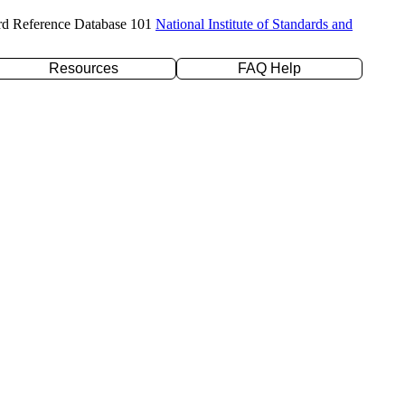
rd Reference Database 101
National Institute of Standards and
Resources
FAQ Help