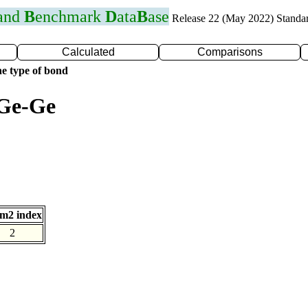
 and
B
enchmark
D
ata
B
ase
Release 22 (May 2022) Standa
Calculated
Comparisons
e type of bond
 Ge-Ge
m2 index
2