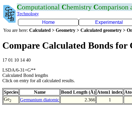
C
omputational
C
hemistry
C
omparison
Technology
Home
Experimental
You are here:
Calculated > Geometry > Calculated geometry > On
Compare Calculated Bonds for
17 01 10 14 40
LSDA/6-31+G**
Calculated Bond lengths
Click on entry for all calculated results.
Species
Name
Bond Length (Å)
Atom1 index
Ato
Ge
Germanium diatomic
2.366
1
2