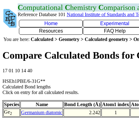
C
omputational
C
hemistry
C
omparison
Reference Database 101
National Institute of Standards and 
Home
Experimental
Resources
FAQ Help
You are here:
Calculated > Geometry > Calculated geometry > On
Compare Calculated Bonds for
17 01 10 14 40
HSEh1PBE/6-31G**
Calculated Bond lengths
Click on entry for all calculated results.
Species
Name
Bond Length (Å)
Atom1 index
Ato
Ge
Germanium diatomic
2.242
1
2