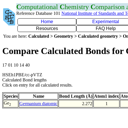
C
omputational
C
hemistry
C
omparison
Reference Database 101
National Institute of Standards and 
Home
Experimental
Resources
FAQ Help
You are here:
Calculated > Geometry > Calculated geometry > On
Compare Calculated Bonds for
17 01 10 14 40
HSEh1PBE/cc-pVTZ
Calculated Bond lengths
Click on entry for all calculated results.
Species
Name
Bond Length (Å)
Atom1 index
Ato
Ge
Germanium diatomic
2.272
1
2