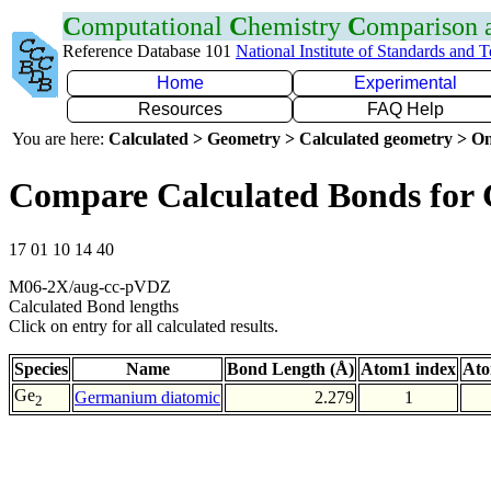
C
omputational
C
hemistry
C
omparison
Reference Database 101
National Institute of Standards and 
Home
Experimental
Resources
FAQ Help
You are here:
Calculated > Geometry > Calculated geometry > On
Compare Calculated Bonds for
17 01 10 14 40
M06-2X/aug-cc-pVDZ
Calculated Bond lengths
Click on entry for all calculated results.
Species
Name
Bond Length (Å)
Atom1 index
Ato
Ge
Germanium diatomic
2.279
1
2