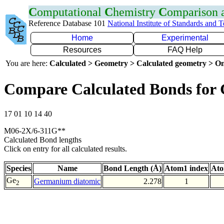
C
omputational
C
hemistry
C
omparison
Reference Database 101
National Institute of Standards and 
Home
Experimental
Resources
FAQ Help
You are here:
Calculated > Geometry > Calculated geometry > On
Compare Calculated Bonds for
17 01 10 14 40
M06-2X/6-311G**
Calculated Bond lengths
Click on entry for all calculated results.
Species
Name
Bond Length (Å)
Atom1 index
Ato
Ge
Germanium diatomic
2.278
1
2