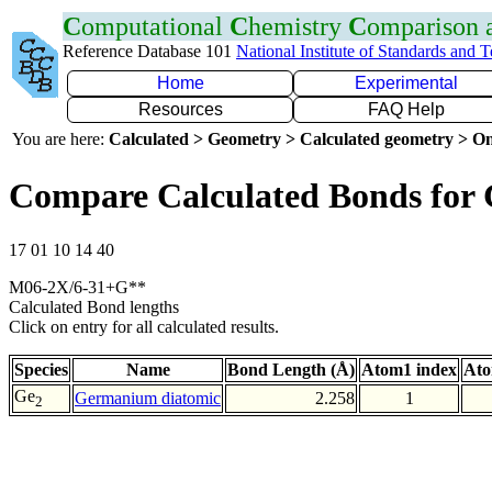
C
omputational
C
hemistry
C
omparison
Reference Database 101
National Institute of Standards and 
Home
Experimental
Resources
FAQ Help
You are here:
Calculated > Geometry > Calculated geometry > On
Compare Calculated Bonds for
17 01 10 14 40
M06-2X/6-31+G**
Calculated Bond lengths
Click on entry for all calculated results.
Species
Name
Bond Length (Å)
Atom1 index
Ato
Ge
Germanium diatomic
2.258
1
2