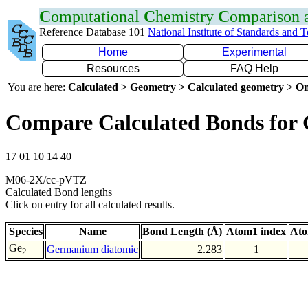
C
omputational
C
hemistry
C
omparison
Reference Database 101
National Institute of Standards and 
Home
Experimental
Resources
FAQ Help
You are here:
Calculated > Geometry > Calculated geometry > On
Compare Calculated Bonds for
17 01 10 14 40
M06-2X/cc-pVTZ
Calculated Bond lengths
Click on entry for all calculated results.
Species
Name
Bond Length (Å)
Atom1 index
Ato
Ge
Germanium diatomic
2.283
1
2