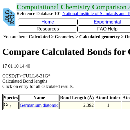
C
omputational
C
hemistry
C
omparison
Reference Database 101
National Institute of Standards and 
Home
Experimental
Resources
FAQ Help
You are here:
Calculated > Geometry > Calculated geometry > On
Compare Calculated Bonds for
17 01 10 14 40
CCSD(T)=FULL/6-31G*
Calculated Bond lengths
Click on entry for all calculated results.
Species
Name
Bond Length (Å)
Atom1 index
Ato
Ge
Germanium diatomic
2.392
1
2