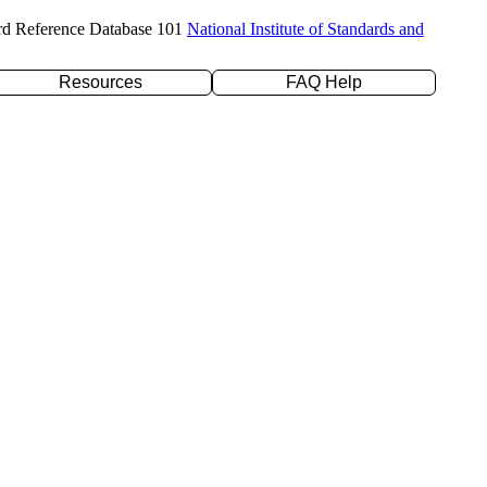
rd Reference Database 101
National Institute of Standards and
Resources
FAQ Help