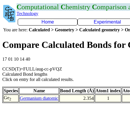
C
omputational
C
hemistry
C
omparison
Technology
Home
Experimental
You are here:
Calculated > Geometry > Calculated geometry > On
Compare Calculated Bonds for
17 01 10 14 40
CCSD(T)=FULL/aug-cc-pVQZ
Calculated Bond lengths
Click on entry for all calculated results.
Species
Name
Bond Length (Å)
Atom1 index
Ato
Ge
Germanium diatomic
2.354
1
2