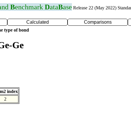
 and
B
enchmark
D
ata
B
ase
Release 22 (May 2022) Standa
Calculated
Comparisons
e type of bond
 Ge-Ge
m2 index
2