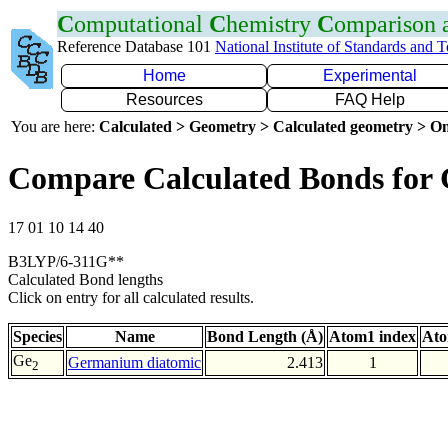
C
omputational
C
hemistry
C
omparison
Reference Database 101
National Institute of Standards and 
Home
Experimental
Resources
FAQ Help
You are here:
Calculated > Geometry > Calculated geometry > On
Compare Calculated Bonds for
17 01 10 14 40
B3LYP/6-311G**
Calculated Bond lengths
Click on entry for all calculated results.
Species
Name
Bond Length (Å)
Atom1 index
Ato
Ge
Germanium diatomic
2.413
1
2