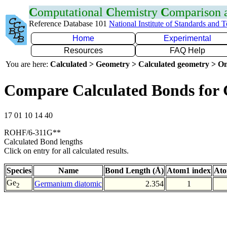
C
omputational
C
hemistry
C
omparison
Reference Database 101
National Institute of Standards and 
Home
Experimental
Resources
FAQ Help
You are here:
Calculated > Geometry > Calculated geometry > On
Compare Calculated Bonds for
17 01 10 14 40
ROHF/6-311G**
Calculated Bond lengths
Click on entry for all calculated results.
Species
Name
Bond Length (Å)
Atom1 index
Ato
Ge
Germanium diatomic
2.354
1
2