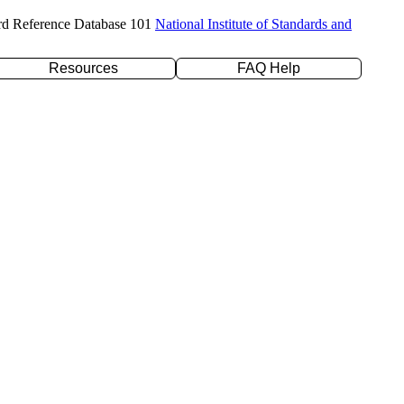
rd Reference Database 101
National Institute of Standards and
Resources
FAQ Help