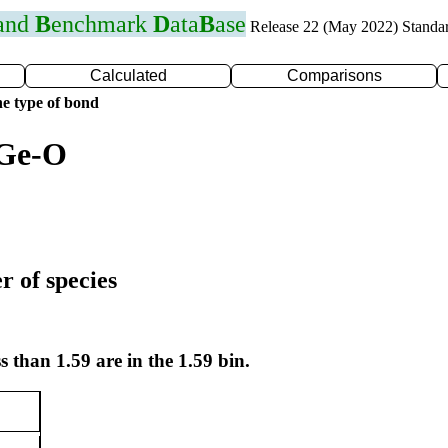
 and
B
enchmark
D
ata
B
ase
Release 22 (May 2022) Standa
Calculated
Comparisons
e type of bond
 Ge-O
r of species
s than 1.59 are in the 1.59 bin.