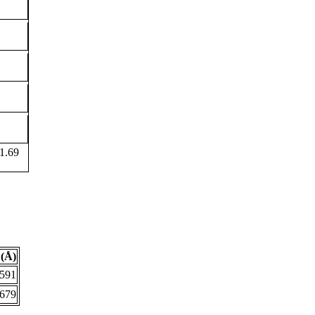
1.69
(Å)
.591
.679