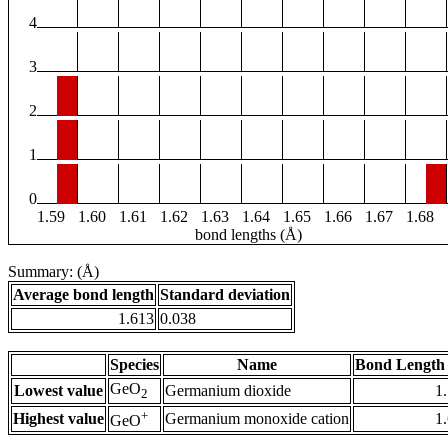
4
3
2
1
0
1.59
1.60
1.61
1.62
1.63
1.64
1.65
1.66
1.67
1.68
bond lengths (Å)
Summary: (Å)
Average bond length
Standard deviation
1.613
0.038
Species
Name
Bond Length 
GeO
Lowest value
Germanium dioxide
1
2
+
Highest value
Germanium monoxide cation
1
GeO