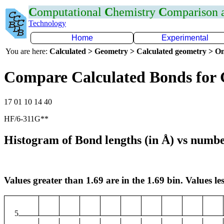
C
omputational
C
hemistry
C
omparison
Technology
Home
Experimental
You are here:
Calculated > Geometry > Calculated geometry > On
Compare Calculated Bonds for
17 01 10 14 40
HF/6-311G**
Histogram of Bond lengths (in Å) vs numbe
Values greater than 1.69 are in the 1.69 bin. Values les
5