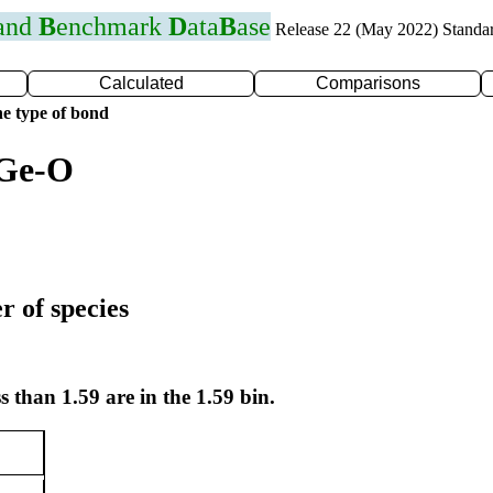
 and
B
enchmark
D
ata
B
ase
Release 22 (May 2022) Standa
Calculated
Comparisons
e type of bond
 Ge-O
r of species
s than 1.59 are in the 1.59 bin.