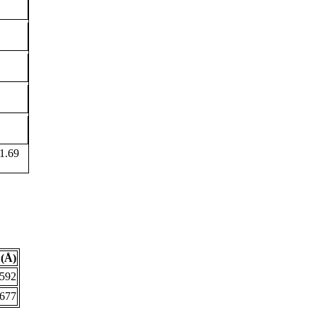
1.69
(Å)
.592
.677