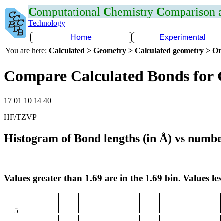
C
omputational
C
hemistry
C
omparison
Technology
Home
Experimental
You are here:
Calculated > Geometry > Calculated geometry > On
Compare Calculated Bonds for
17 01 10 14 40
HF/TZVP
Histogram of Bond lengths (in Å) vs numbe
Values greater than 1.69 are in the 1.69 bin. Values les
5