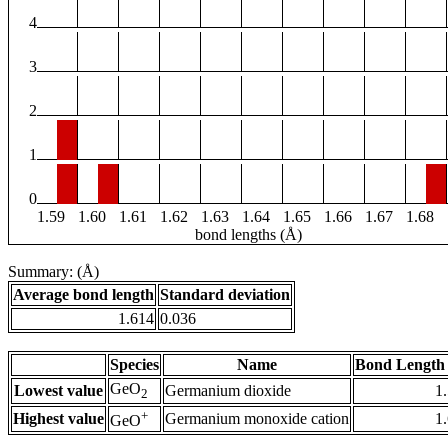
4
3
2
1
0
1.59
1.60
1.61
1.62
1.63
1.64
1.65
1.66
1.67
1.68
bond lengths (Å)
Summary: (Å)
Average bond length
Standard deviation
1.614
0.036
Species
Name
Bond Length 
GeO
Lowest value
Germanium dioxide
1
2
+
Highest value
Germanium monoxide cation
1
GeO