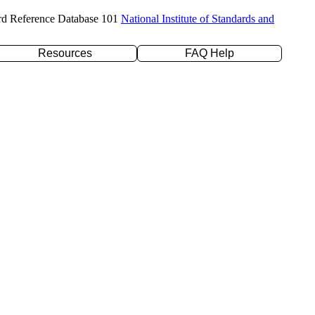
rd Reference Database 101
National Institute of Standards and
Resources
FAQ Help