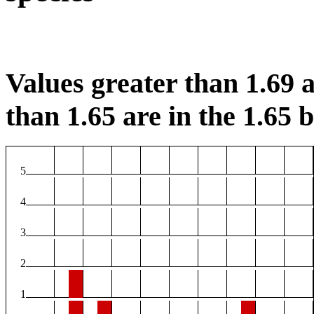
Values greater than 1.69 a
than 1.65 are in the 1.65 b
5
4
3
2
1