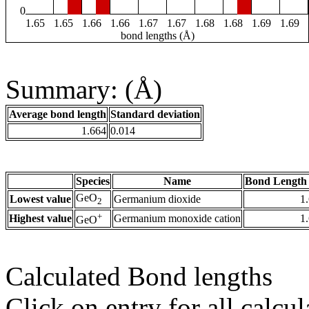
0
1.65
1.65
1.66
1.66
1.67
1.67
1.68
1.68
1.69
1.69
bond lengths (Å)
Summary: (Å)
Average bond length
Standard deviation
1.664
0.014
Species
Name
Bond Length 
GeO
Lowest value
Germanium dioxide
1
2
+
Highest value
Germanium monoxide cation
1
GeO
Calculated Bond lengths
Click on entry for all calcul