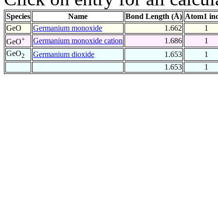
Species
Name
Bond Length (Å)
Atom1 in
GeO
Germanium monoxide
1.662
1
+
Germanium monoxide cation
1.686
1
GeO
GeO
Germanium dioxide
1.653
1
2
1.653
1