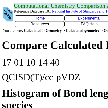
C
omputational
C
hemistry
C
omparison
Reference Database 101
National Institute of Standards and 
Home
Experimental
Resources
FAQ Help
You are here:
Calculated > Geometry > Calculated geometry > On
Compare Calculated 
17 01 10 14 40
QCISD(T)/cc-pVDZ
Histogram of Bond leng
species