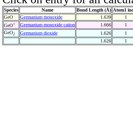
Species
Name
Bond Length (Å)
Atom1 in
GeO
Germanium monoxide
1.639
1
+
Germanium monoxide cation
1.666
1
GeO
GeO
Germanium dioxide
1.626
1
2
1.626
1