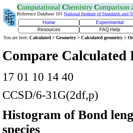
C
omputational
C
hemistry
C
omparison
Reference Database 101
National Institute of Standards and 
Home
Experimental
Resources
FAQ Help
You are here:
Calculated > Geometry > Calculated geometry > On
Compare Calculated 
17 01 10 14 40
CCSD/6-31G(2df,p)
Histogram of Bond leng
species