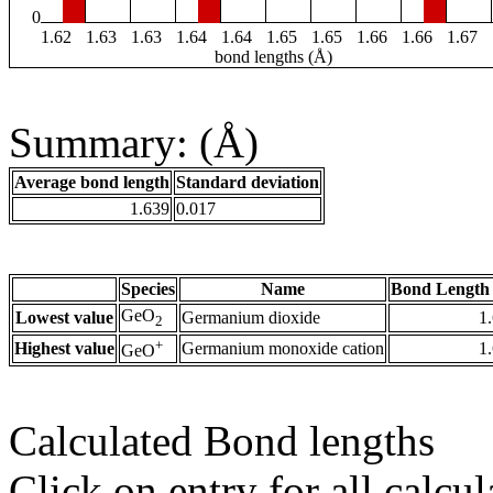
0
1.62
1.63
1.63
1.64
1.64
1.65
1.65
1.66
1.66
1.67
bond lengths (Å)
Summary: (Å)
Average bond length
Standard deviation
1.639
0.017
Species
Name
Bond Length 
GeO
Lowest value
Germanium dioxide
1
2
+
Highest value
Germanium monoxide cation
1
GeO
Calculated Bond lengths
Click on entry for all calcul