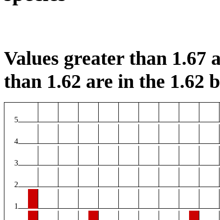
Values greater than 1.67 a
than 1.62 are in the 1.62 b
5
4
3
2
1