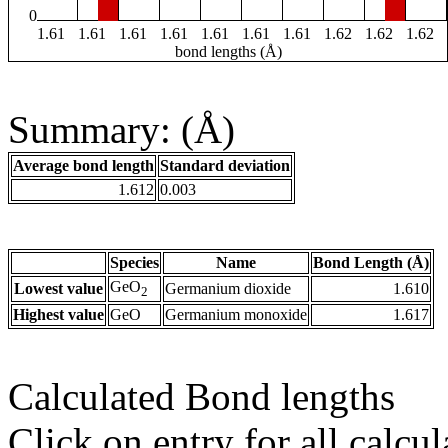
0
1.61
1.61
1.61
1.61
1.61
1.61
1.61
1.62
1.62
1.62
bond lengths (Å)
Summary: (Å)
Average bond length
Standard deviation
1.612
0.003
Species
Name
Bond Length (Å)
GeO
Lowest value
Germanium dioxide
1.610
2
Highest value
GeO
Germanium monoxide
1.617
Calculated Bond lengths
Click on entry for all calcul