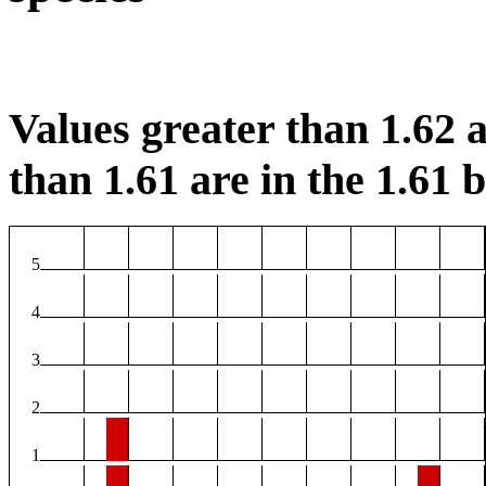
Values greater than 1.62 a
than 1.61 are in the 1.61 b
5
4
3
2
1