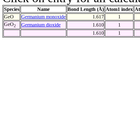
Species
Name
Bond Length (Å)
Atom1 index
At
GeO
Germanium monoxide
1.617
1
GeO
Germanium dioxide
1.610
1
2
1.610
1