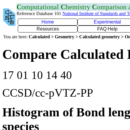
C
omputational
C
hemistry
C
omparison
Reference Database 101
National Institute of Standards and 
Home
Experimental
Resources
FAQ Help
You are here:
Calculated > Geometry > Calculated geometry > On
Compare Calculated 
17 01 10 14 40
CCSD/cc-pVTZ-PP
Histogram of Bond leng
species