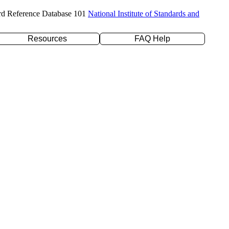
rd Reference Database 101
National Institute of Standards and
Resources
FAQ Help