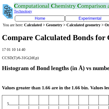
C
omputational
C
hemistry
C
omparison
Technology
Home
Experimental
You are here:
Calculated > Geometry > Calculated geometry > On
Compare Calculated Bonds for
17 01 10 14 40
CCSD(T)/6-31G(2df,p)
Histogram of Bond lengths (in Å) vs numbe
Values greater than 1.66 are in the 1.66 bin. Values les
5