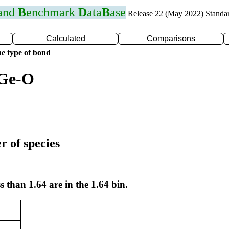
 and
B
enchmark
D
ata
B
ase
Release 22 (May 2022) Standa
Calculated
Comparisons
e type of bond
 Ge-O
r of species
s than 1.64 are in the 1.64 bin.