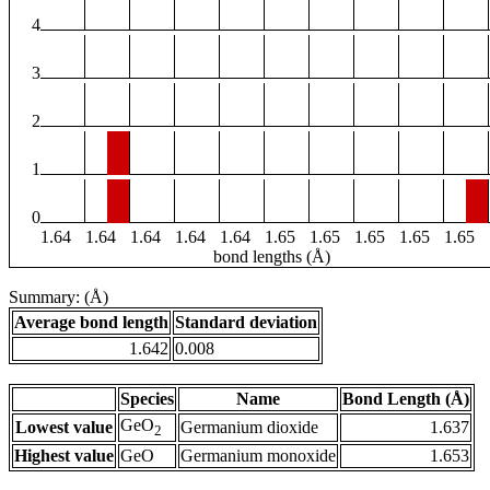
4
3
2
1
0
1.64
1.64
1.64
1.64
1.64
1.65
1.65
1.65
1.65
1.65
bond lengths (Å)
Summary: (Å)
Average bond length
Standard deviation
1.642
0.008
Species
Name
Bond Length (Å)
GeO
Lowest value
Germanium dioxide
1.637
2
Highest value
GeO
Germanium monoxide
1.653