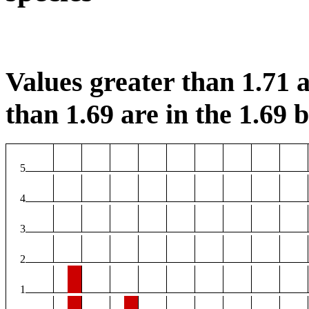
Values greater than 1.71 a
than 1.69 are in the 1.69 b
5
4
3
2
1