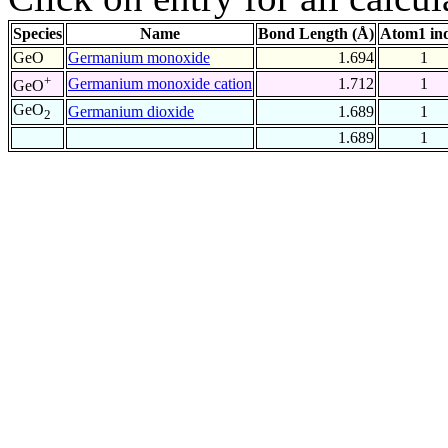
Species
Name
Bond Length (Å)
Atom1 in
GeO
Germanium monoxide
1.694
1
+
Germanium monoxide cation
1.712
1
GeO
GeO
Germanium dioxide
1.689
1
2
1.689
1