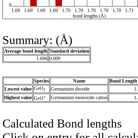
0
1.69
1.69
1.69
1.69
1.70
1.70
1.70
1.70
1.70
1.71
bond lengths (Å)
Summary: (Å)
Average bond length
Standard deviation
1.696
0.009
Species
Name
Bond Length 
GeO
Lowest value
Germanium dioxide
1
2
+
Highest value
Germanium monoxide cation
1
GeO
Calculated Bond lengths
Click on entry for all calcul