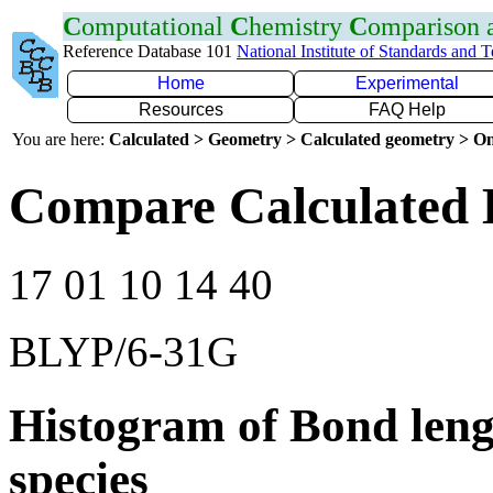
C
omputational
C
hemistry
C
omparison
Reference Database 101
National Institute of Standards and 
Home
Experimental
Resources
FAQ Help
You are here:
Calculated > Geometry > Calculated geometry > On
Compare Calculated 
17 01 10 14 40
BLYP/6-31G
Histogram of Bond leng
species