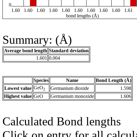
0
1.60
1.60
1.60
1.60
1.60
1.60
1.60
1.60
1.60
1.61
bond lengths (Å)
Summary: (Å)
Average bond length
Standard deviation
1.601
0.004
Species
Name
Bond Length (Å)
GeO
Lowest value
Germanium dioxide
1.598
2
Highest value
GeO
Germanium monoxide
1.606
Calculated Bond lengths
Click on entry for all calcul