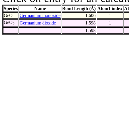
Species
Name
Bond Length (Å)
Atom1 index
At
GeO
Germanium monoxide
1.606
1
GeO
Germanium dioxide
1.598
1
2
1.598
1