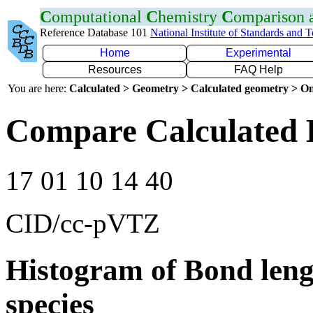
C
omputational
C
hemistry
C
omparison
Reference Database 101
National Institute of Standards and 
Home
Experimental
Resources
FAQ Help
You are here:
Calculated > Geometry > Calculated geometry > On
Compare Calculated 
17 01 10 14 40
CID/cc-pVTZ
Histogram of Bond leng
species