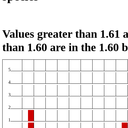
Values greater than 1.61 a
than 1.60 are in the 1.60 b
5
4
3
2
1