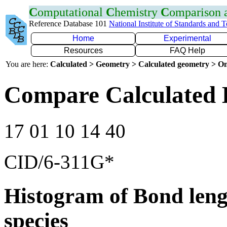
C
omputational
C
hemistry
C
omparison
Reference Database 101
National Institute of Standards and 
Home
Experimental
Resources
FAQ Help
You are here:
Calculated > Geometry > Calculated geometry > On
Compare Calculated 
17 01 10 14 40
CID/6-311G*
Histogram of Bond leng
species