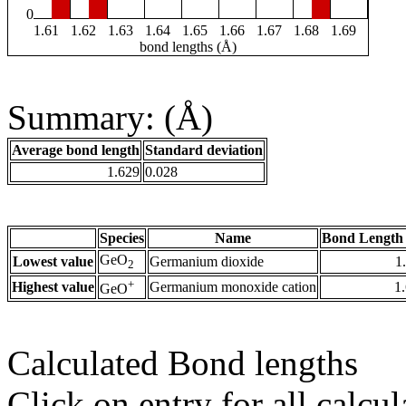
0
1.61
1.62
1.63
1.64
1.65
1.66
1.67
1.68
1.69
bond lengths (Å)
Summary: (Å)
Average bond length
Standard deviation
1.629
0.028
Species
Name
Bond Length 
GeO
Lowest value
Germanium dioxide
1
2
+
Highest value
Germanium monoxide cation
1
GeO
Calculated Bond lengths
Click on entry for all calcul