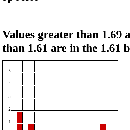
Values greater than 1.69 a
than 1.61 are in the 1.61 b
5
4
3
2
1