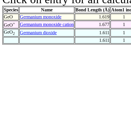
Species
Name
Bond Length (Å)
Atom1 in
GeO
Germanium monoxide
1.619
1
+
Germanium monoxide cation
1.677
1
GeO
GeO
Germanium dioxide
1.611
1
2
1.611
1