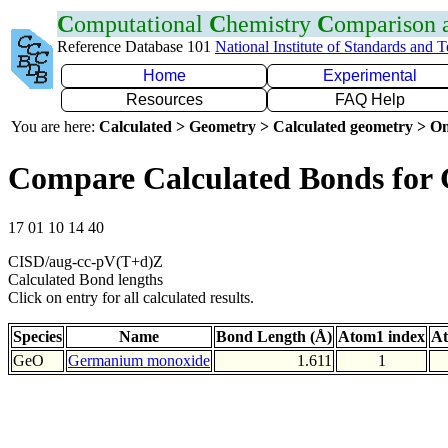
C
omputational
C
hemistry
C
omparison
Reference Database 101
National Institute of Standards and 
Home
Experimental
Resources
FAQ Help
You are here:
Calculated > Geometry > Calculated geometry > On
Compare Calculated Bonds for
17 01 10 14 40
CISD/aug-cc-pV(T+d)Z
Calculated Bond lengths
Click on entry for all calculated results.
Species
Name
Bond Length (Å)
Atom1 index
At
GeO
Germanium monoxide
1.611
1