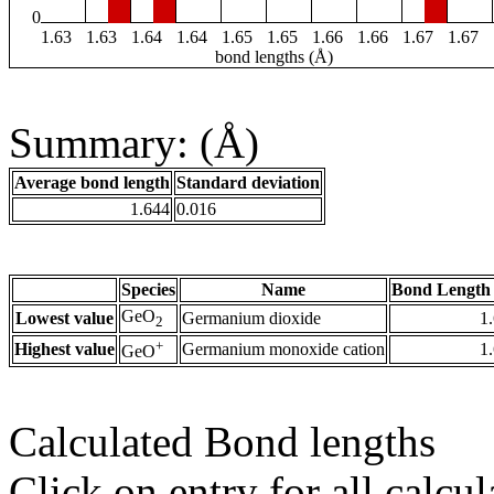
0
1.63
1.63
1.64
1.64
1.65
1.65
1.66
1.66
1.67
1.67
bond lengths (Å)
Summary: (Å)
Average bond length
Standard deviation
1.644
0.016
Species
Name
Bond Length 
GeO
Lowest value
Germanium dioxide
1
2
+
Highest value
Germanium monoxide cation
1
GeO
Calculated Bond lengths
Click on entry for all calcul