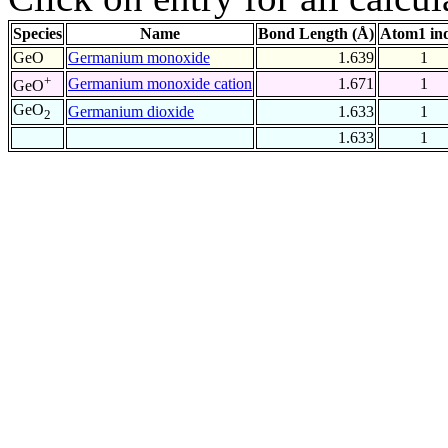
Species
Name
Bond Length (Å)
Atom1 in
GeO
Germanium monoxide
1.639
1
+
Germanium monoxide cation
1.671
1
GeO
GeO
Germanium dioxide
1.633
1
2
1.633
1