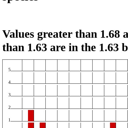
Values greater than 1.68 a
than 1.63 are in the 1.63 b
5
4
3
2
1