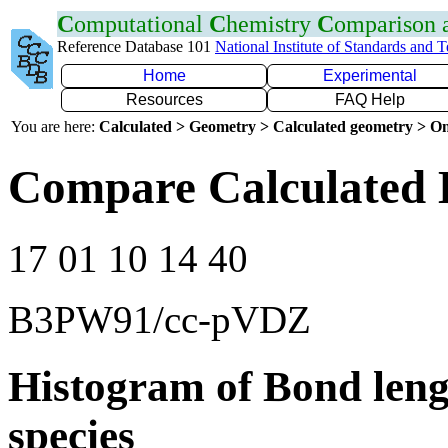
C
omputational
C
hemistry
C
omparison
Reference Database 101
National Institute of Standards and 
Home
Experimental
Resources
FAQ Help
You are here:
Calculated > Geometry > Calculated geometry > On
Compare Calculated 
17 01 10 14 40
B3PW91/cc-pVDZ
Histogram of Bond leng
species