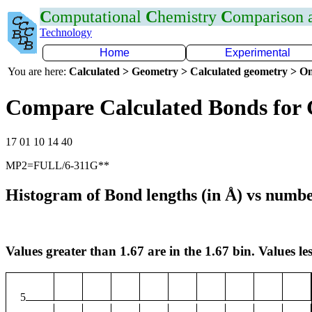
C
omputational
C
hemistry
C
omparison
Technology
Home
Experimental
You are here:
Calculated > Geometry > Calculated geometry > On
Compare Calculated Bonds for
17 01 10 14 40
MP2=FULL/6-311G**
Histogram of Bond lengths (in Å) vs numbe
Values greater than 1.67 are in the 1.67 bin. Values les
5