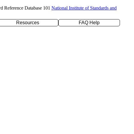
rd Reference Database 101
National Institute of Standards and
Resources
FAQ Help