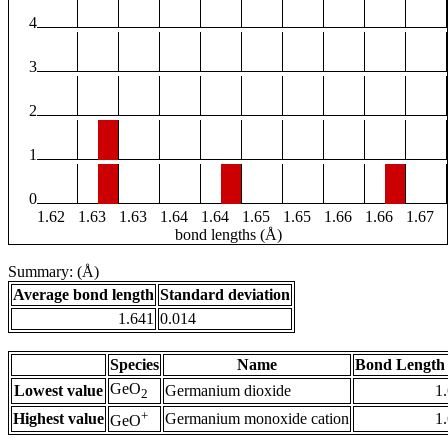
4
3
2
1
0
1.62
1.63
1.63
1.64
1.64
1.65
1.65
1.66
1.66
1.67
bond lengths (Å)
Summary: (Å)
Average bond length
Standard deviation
1.641
0.014
Species
Name
Bond Length 
GeO
Lowest value
Germanium dioxide
1
2
+
Highest value
Germanium monoxide cation
1
GeO