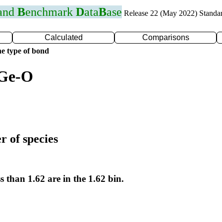
 and
B
enchmark
D
ata
B
ase
Release 22 (May 2022) Standa
Calculated
Comparisons
e type of bond
 Ge-O
r of species
s than 1.62 are in the 1.62 bin.