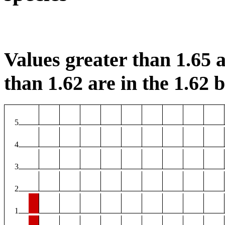
Values greater than 1.65 a
than 1.62 are in the 1.62 b
5
4
3
2
1