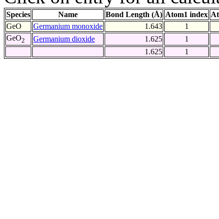
Species
Name
Bond Length (Å)
Atom1 index
At
GeO
Germanium monoxide
1.643
1
GeO
Germanium dioxide
1.625
1
2
1.625
1