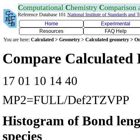
C
omputational
C
hemistry
C
omparison
Reference Database 101
National Institute of Standards and 
Home
Experimental
Resources
FAQ Help
You are here:
Calculated > Geometry > Calculated geometry > On
Compare Calculated 
17 01 10 14 40
MP2=FULL/Def2TZVPP
Histogram of Bond leng
species