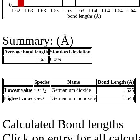
0
1.62
1.63
1.63
1.63
1.63
1.63
1.64
1.64
1.64
1.64
bond lengths (Å)
Summary: (Å)
Average bond length
Standard deviation
1.631
0.009
Species
Name
Bond Length (Å)
GeO
Lowest value
Germanium dioxide
1.625
2
Highest value
GeO
Germanium monoxide
1.643
Calculated Bond lengths
Click on entry for all calcul