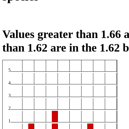
Values greater than 1.66 a
than 1.62 are in the 1.62 b
5
4
3
2
1