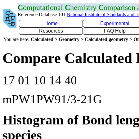
C
omputational
C
hemistry
C
omparison
Reference Database 101
National Institute of Standards and 
Home
Experimental
Resources
FAQ Help
You are here:
Calculated > Geometry > Calculated geometry > On
Compare Calculated 
17 01 10 14 40
mPW1PW91/3-21G
Histogram of Bond leng
species