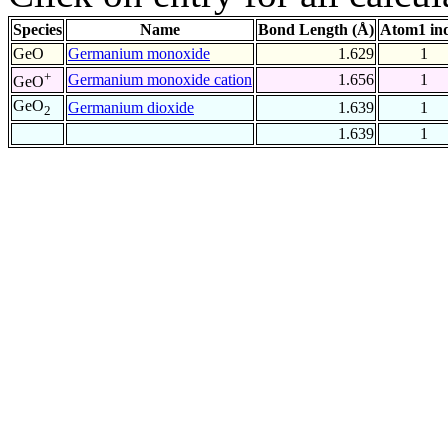
Species
Name
Bond Length (Å)
Atom1 in
GeO
Germanium monoxide
1.629
1
+
Germanium monoxide cation
1.656
1
GeO
GeO
Germanium dioxide
1.639
1
2
1.639
1