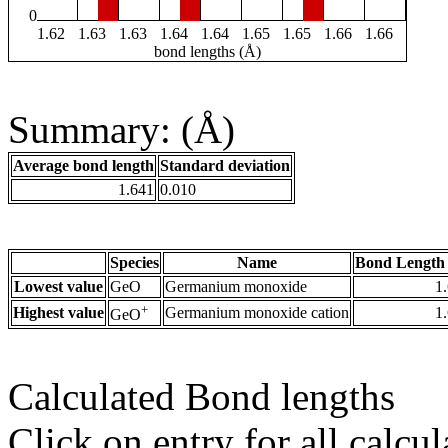
0
1.62
1.63
1.63
1.64
1.64
1.65
1.65
1.66
1.66
bond lengths (Å)
Summary: (Å)
Average bond length
Standard deviation
1.641
0.010
Species
Name
Bond Length 
Lowest value
GeO
Germanium monoxide
1
+
Highest value
Germanium monoxide cation
1
GeO
Calculated Bond lengths
Click on entry for all calcul