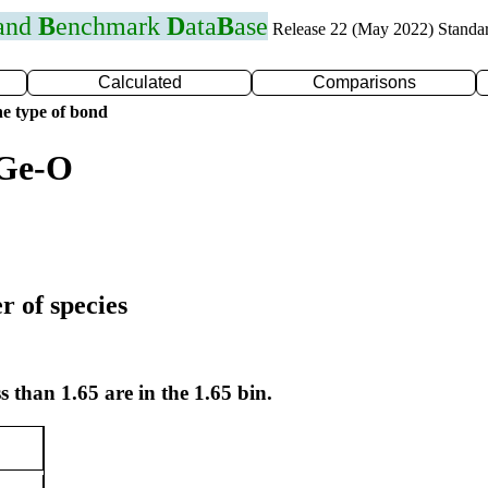
 and
B
enchmark
D
ata
B
ase
Release 22 (May 2022) Standa
Calculated
Comparisons
e type of bond
 Ge-O
r of species
s than 1.65 are in the 1.65 bin.