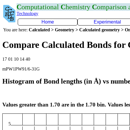
C
omputational
C
hemistry
C
omparison
Technology
Home
Experimental
You are here:
Calculated > Geometry > Calculated geometry > On
Compare Calculated Bonds for
17 01 10 14 40
mPW1PW91/6-31G
Histogram of Bond lengths (in Å) vs numbe
Values greater than 1.70 are in the 1.70 bin. Values les
5