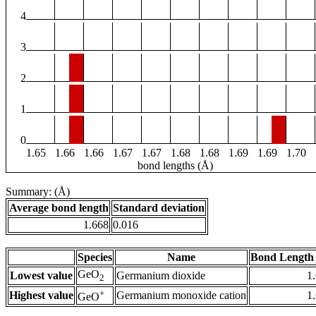
4
3
2
1
0
1.65
1.66
1.66
1.67
1.67
1.68
1.68
1.69
1.69
1.70
bond lengths (Å)
Summary: (Å)
Average bond length
Standard deviation
1.668
0.016
Species
Name
Bond Length 
GeO
Lowest value
Germanium dioxide
1
2
+
Highest value
Germanium monoxide cation
1
GeO