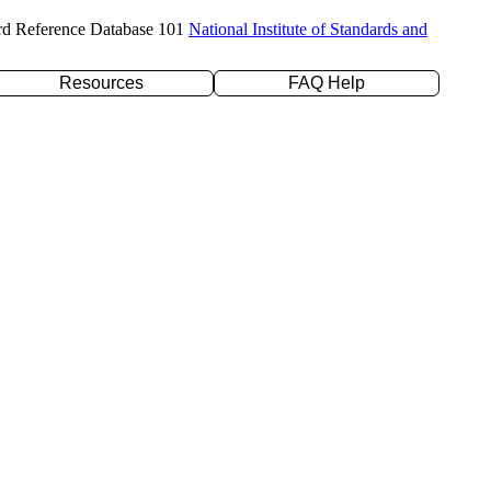
rd Reference Database 101
National Institute of Standards and
Resources
FAQ Help