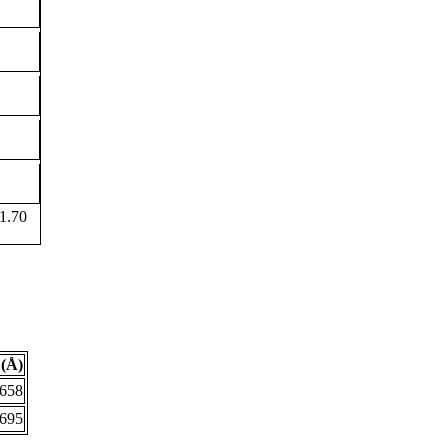
1.70
(Å)
.658
.695