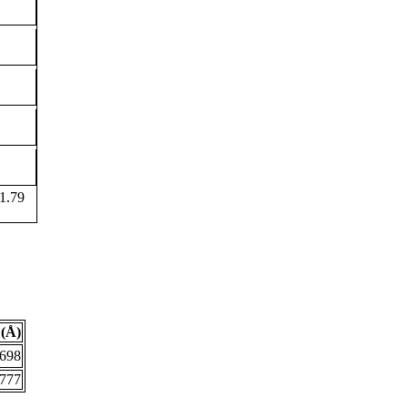
1.79
(Å)
.698
.777