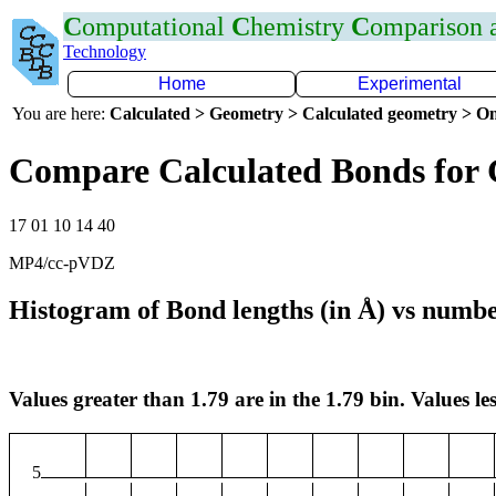
C
omputational
C
hemistry
C
omparison
Technology
Home
Experimental
You are here:
Calculated > Geometry > Calculated geometry > On
Compare Calculated Bonds for
17 01 10 14 40
MP4/cc-pVDZ
Histogram of Bond lengths (in Å) vs numbe
Values greater than 1.79 are in the 1.79 bin. Values les
5