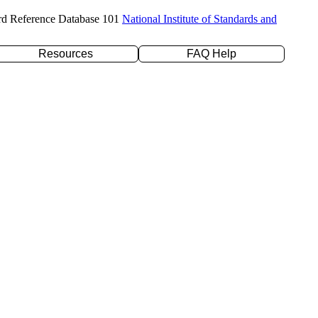
rd Reference Database 101
National Institute of Standards and
Resources
FAQ Help