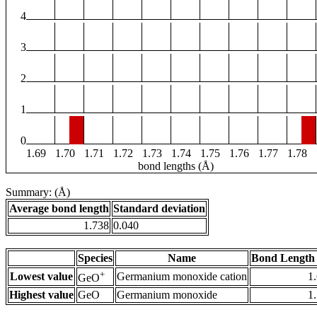
4
3
2
1
0
1.69
1.70
1.71
1.72
1.73
1.74
1.75
1.76
1.77
1.78
bond lengths (Å)
Summary: (Å)
Average bond length
Standard deviation
1.738
0.040
Species
Name
Bond Length 
+
Lowest value
Germanium monoxide cation
1
GeO
Highest value
GeO
Germanium monoxide
1