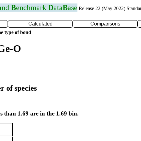
 and
B
enchmark
D
ata
B
ase
Release 22 (May 2022) Standa
Calculated
Comparisons
e type of bond
 Ge-O
r of species
s than 1.69 are in the 1.69 bin.