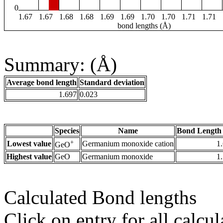
0
1.67
1.67
1.68
1.68
1.69
1.69
1.70
1.70
1.71
1.71
bond lengths (Å)
Summary: (Å)
Average bond length
Standard deviation
1.697
0.023
Species
Name
Bond Length 
+
Lowest value
Germanium monoxide cation
1
GeO
Highest value
GeO
Germanium monoxide
1
Calculated Bond lengths
Click on entry for all calcul