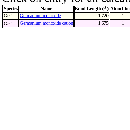
Species
Name
Bond Length (Å)
Atom1 in
GeO
Germanium monoxide
1.720
1
+
Germanium monoxide cation
1.675
1
GeO