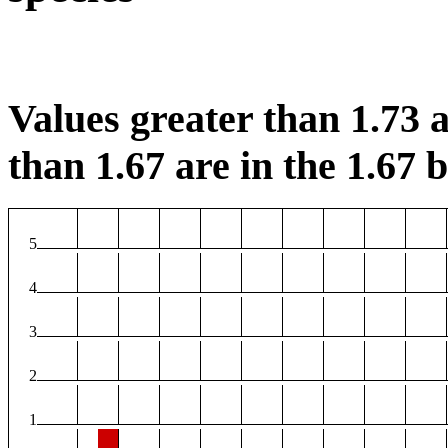
Values greater than 1.73 a
than 1.67 are in the 1.67 b
5
4
3
2
1