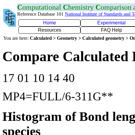
C
omputational
C
hemistry
C
omparison
Reference Database 101
National Institute of Standards and 
Home
Experimental
Resources
FAQ Help
You are here:
Calculated > Geometry > Calculated geometry > On
Compare Calculated 
17 01 10 14 40
MP4=FULL/6-311G**
Histogram of Bond leng
species