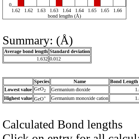
0
1.62
1.62
1.63
1.63
1.64
1.64
1.65
1.65
1.66
bond lengths (Å)
Summary: (Å)
Average bond length
Standard deviation
1.632
0.012
Species
Name
Bond Length 
GeO
Lowest value
Germanium dioxide
1
2
+
Highest value
Germanium monoxide cation
1
GeO
Calculated Bond lengths
Click on entry for all calcul