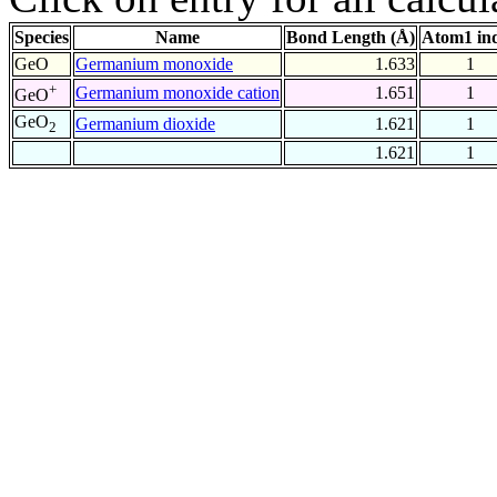
Species
Name
Bond Length (Å)
Atom1 in
GeO
Germanium monoxide
1.633
1
+
Germanium monoxide cation
1.651
1
GeO
GeO
Germanium dioxide
1.621
1
2
1.621
1