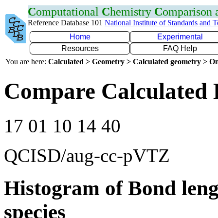
C
omputational
C
hemistry
C
omparison
Reference Database 101
National Institute of Standards and 
Home
Experimental
Resources
FAQ Help
You are here:
Calculated > Geometry > Calculated geometry > On
Compare Calculated 
17 01 10 14 40
QCISD/aug-cc-pVTZ
Histogram of Bond leng
species