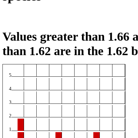
Values greater than 1.66 a
than 1.62 are in the 1.62 b
5
4
3
2
1