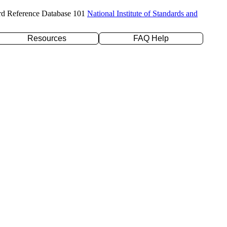
rd Reference Database 101
National Institute of Standards and
Resources
FAQ Help