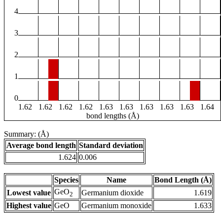
4
3
2
1
0
1.62
1.62
1.62
1.62
1.63
1.63
1.63
1.63
1.63
1.64
bond lengths (Å)
Summary: (Å)
Average bond length
Standard deviation
1.624
0.006
Species
Name
Bond Length (Å)
GeO
Lowest value
Germanium dioxide
1.619
2
Highest value
GeO
Germanium monoxide
1.633