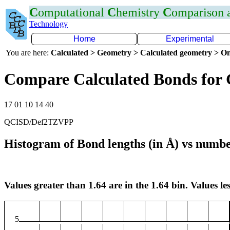
C
omputational
C
hemistry
C
omparison
Technology
Home
Experimental
You are here:
Calculated > Geometry > Calculated geometry > On
Compare Calculated Bonds for
17 01 10 14 40
QCISD/Def2TZVPP
Histogram of Bond lengths (in Å) vs numbe
Values greater than 1.64 are in the 1.64 bin. Values les
5