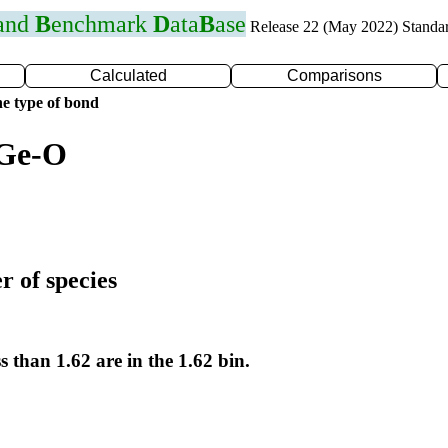
 and
B
enchmark
D
ata
B
ase
Release 22 (May 2022) Standa
Calculated
Comparisons
e type of bond
 Ge-O
r of species
s than 1.62 are in the 1.62 bin.