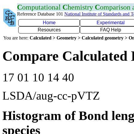
C
omputational
C
hemistry
C
omparison
Reference Database 101
National Institute of Standards and 
Home
Experimental
Resources
FAQ Help
You are here:
Calculated > Geometry > Calculated geometry > On
Compare Calculated 
17 01 10 14 40
LSDA/aug-cc-pVTZ
Histogram of Bond leng
species