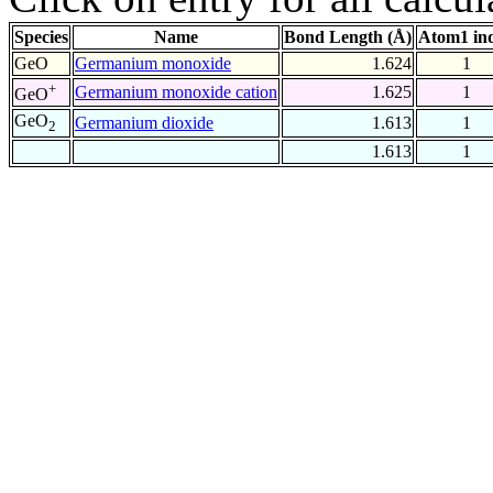
Species
Name
Bond Length (Å)
Atom1 in
GeO
Germanium monoxide
1.624
1
+
Germanium monoxide cation
1.625
1
GeO
GeO
Germanium dioxide
1.613
1
2
1.613
1