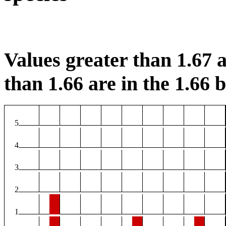
Values greater than 1.67 a
than 1.66 are in the 1.66 b
5
4
3
2
1