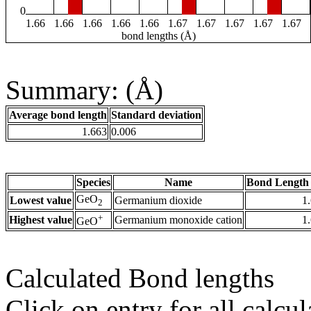
0
1.66
1.66
1.66
1.66
1.66
1.67
1.67
1.67
1.67
1.67
bond lengths (Å)
Summary: (Å)
Average bond length
Standard deviation
1.663
0.006
Species
Name
Bond Length 
GeO
Lowest value
Germanium dioxide
1
2
+
Highest value
Germanium monoxide cation
1
GeO
Calculated Bond lengths
Click on entry for all calcul