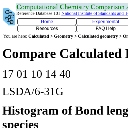
C
omputational
C
hemistry
C
omparison
Reference Database 101
National Institute of Standards and 
Home
Experimental
Resources
FAQ Help
You are here:
Calculated > Geometry > Calculated geometry > On
Compare Calculated 
17 01 10 14 40
LSDA/6-31G
Histogram of Bond leng
species