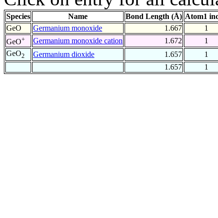
Species
Name
Bond Length (Å)
Atom1 in
GeO
Germanium monoxide
1.667
1
+
Germanium monoxide cation
1.672
1
GeO
GeO
Germanium dioxide
1.657
1
2
1.657
1