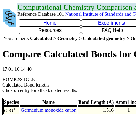
C
omputational
C
hemistry
C
omparison
Reference Database 101
National Institute of Standards and 
Home
Experimental
Resources
FAQ Help
You are here:
Calculated > Geometry > Calculated geometry > On
Compare Calculated Bonds for
17 01 10 14 40
ROMP2/STO-3G
Calculated Bond lengths
Click on entry for all calculated results.
Species
Name
Bond Length (Å)
Atom1 in
+
Germanium monoxide cation
1.516
1
GeO