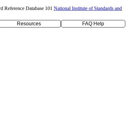
rd Reference Database 101
National Institute of Standards and
Resources
FAQ Help