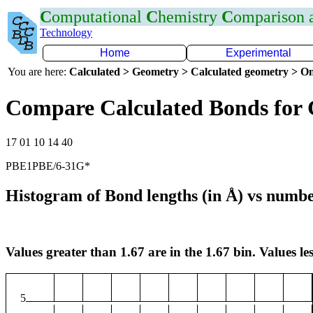
C
omputational
C
hemistry
C
omparison
Technology
Home
Experimental
You are here:
Calculated > Geometry > Calculated geometry > On
Compare Calculated Bonds for
17 01 10 14 40
PBE1PBE/6-31G*
Histogram of Bond lengths (in Å) vs numbe
Values greater than 1.67 are in the 1.67 bin. Values les
5