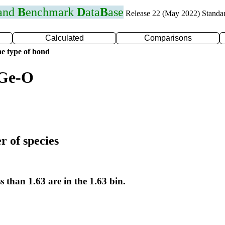
 and
B
enchmark
D
ata
B
ase
Release 22 (May 2022) Standa
Calculated
Comparisons
e type of bond
 Ge-O
r of species
s than 1.63 are in the 1.63 bin.