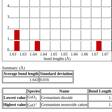
4
3
2
1
0
1.63
1.63
1.64
1.64
1.65
1.65
1.66
1.66
1.67
1.67
bond lengths (Å)
Summary: (Å)
Average bond length
Standard deviation
1.643
0.016
Species
Name
Bond Length 
GeO
Lowest value
Germanium dioxide
1
2
+
Highest value
Germanium monoxide cation
1
GeO