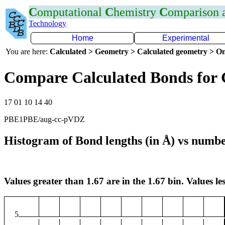
C
omputational
C
hemistry
C
omparison
Technology
Home
Experimental
You are here:
Calculated > Geometry > Calculated geometry > On
Compare Calculated Bonds for
17 01 10 14 40
PBE1PBE/aug-cc-pVDZ
Histogram of Bond lengths (in Å) vs numbe
Values greater than 1.67 are in the 1.67 bin. Values les
5