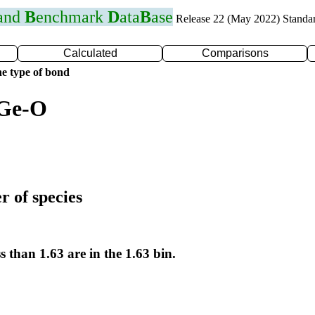
 and
B
enchmark
D
ata
B
ase
Release 22 (May 2022) Standa
Calculated
Comparisons
e type of bond
 Ge-O
r of species
s than 1.63 are in the 1.63 bin.