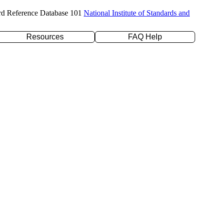
rd Reference Database 101
National Institute of Standards and
Resources
FAQ Help