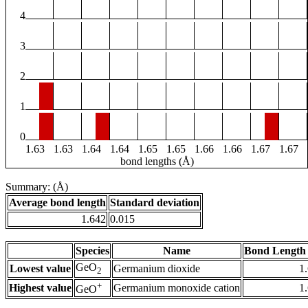
4
3
2
1
0
1.63
1.63
1.64
1.64
1.65
1.65
1.66
1.66
1.67
1.67
bond lengths (Å)
Summary: (Å)
Average bond length
Standard deviation
1.642
0.015
Species
Name
Bond Length 
GeO
Lowest value
Germanium dioxide
1
2
+
Highest value
Germanium monoxide cation
1
GeO