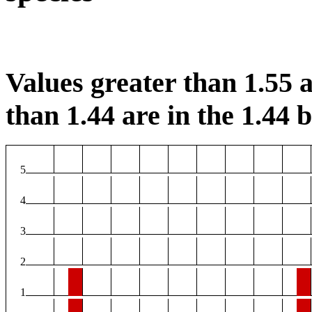
Values greater than 1.55 a
than 1.44 are in the 1.44 b
5
4
3
2
1