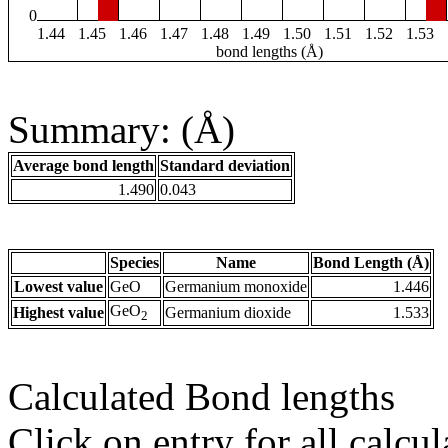
0
1.44
1.45
1.46
1.47
1.48
1.49
1.50
1.51
1.52
1.53
bond lengths (Å)
Summary: (Å)
Average bond length
Standard deviation
1.490
0.043
Species
Name
Bond Length (Å)
Lowest value
GeO
Germanium monoxide
1.446
GeO
Highest value
Germanium dioxide
1.533
2
Calculated Bond lengths
Click on entry for all calcul