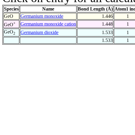
Species
Name
Bond Length (Å)
Atom1 in
GeO
Germanium monoxide
1.446
1
+
Germanium monoxide cation
1.448
1
GeO
GeO
Germanium dioxide
1.533
1
2
1.533
1