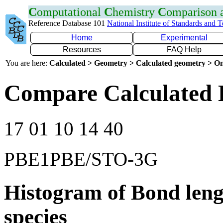
C
omputational
C
hemistry
C
omparison
Reference Database 101
National Institute of Standards and 
Home
Experimental
Resources
FAQ Help
You are here:
Calculated > Geometry > Calculated geometry > On
Compare Calculated 
17 01 10 14 40
PBE1PBE/STO-3G
Histogram of Bond leng
species