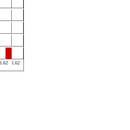
1.62
1.62