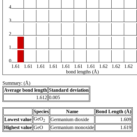
4
3
2
1
0
1.61
1.61
1.61
1.61
1.61
1.61
1.61
1.62
1.62
1.62
bond lengths (Å)
Summary: (Å)
Average bond length
Standard deviation
1.612
0.005
Species
Name
Bond Length (Å)
GeO
Lowest value
Germanium dioxide
1.609
2
Highest value
GeO
Germanium monoxide
1.619