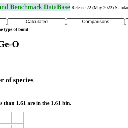
 and
B
enchmark
D
ata
B
ase
Release 22 (May 2022) Standa
Calculated
Comparisons
e type of bond
 Ge-O
r of species
s than 1.61 are in the 1.61 bin.