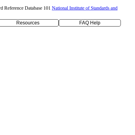
rd Reference Database 101
National Institute of Standards and
Resources
FAQ Help