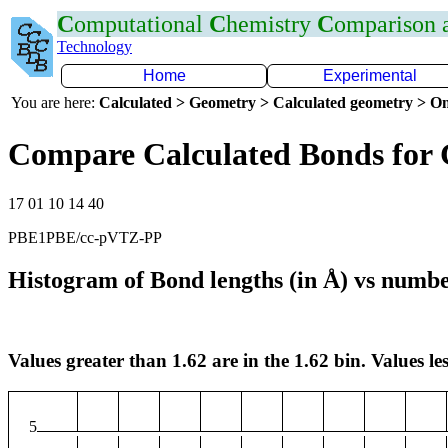
C
omputational
C
hemistry
C
omparison
Technology
Home
Experimental
You are here:
Calculated > Geometry > Calculated geometry > On
Compare Calculated Bonds for
17 01 10 14 40
PBE1PBE/cc-pVTZ-PP
Histogram of Bond lengths (in Å) vs numbe
Values greater than 1.62 are in the 1.62 bin. Values les
5