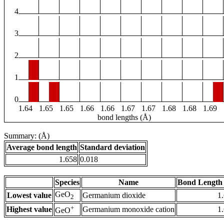
4
3
2
1
0
1.64
1.65
1.65
1.66
1.66
1.67
1.67
1.68
1.68
1.69
bond lengths (Å)
Summary: (Å)
Average bond length
Standard deviation
1.658
0.018
Species
Name
Bond Length 
GeO
Lowest value
Germanium dioxide
1
2
+
Highest value
Germanium monoxide cation
1
GeO