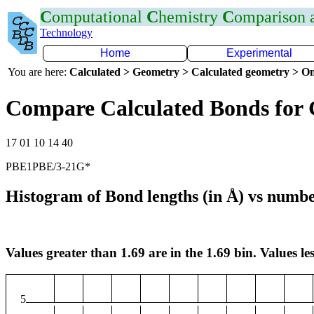
C
omputational
C
hemistry
C
omparison
Technology
Home
Experimental
You are here:
Calculated > Geometry > Calculated geometry > On
Compare Calculated Bonds for
17 01 10 14 40
PBE1PBE/3-21G*
Histogram of Bond lengths (in Å) vs numbe
Values greater than 1.69 are in the 1.69 bin. Values les
5