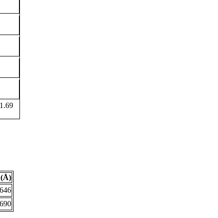
1.69
(Å)
.646
.690