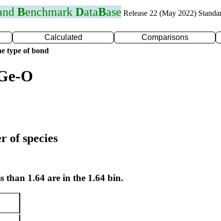
 and
B
enchmark
D
ata
B
ase
Release 22 (May 2022) Standa
Calculated
Comparisons
e type of bond
 Ge-O
r of species
s than 1.64 are in the 1.64 bin.