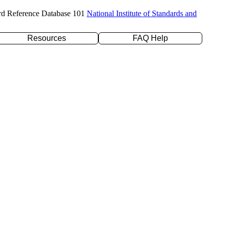
rd Reference Database 101
National Institute of Standards and
Resources
FAQ Help