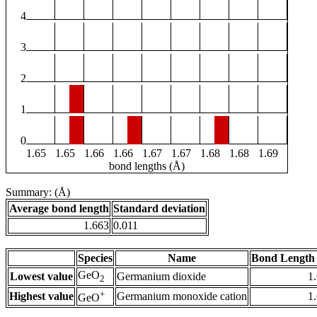
4
3
2
1
0
1.65
1.65
1.66
1.66
1.67
1.67
1.68
1.68
1.69
bond lengths (Å)
Summary: (Å)
Average bond length
Standard deviation
1.663
0.011
Species
Name
Bond Length 
GeO
Lowest value
Germanium dioxide
1
2
+
Highest value
Germanium monoxide cation
1
GeO