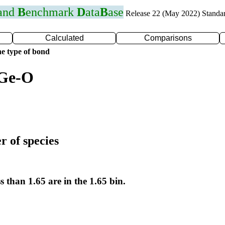
 and
B
enchmark
D
ata
B
ase
Release 22 (May 2022) Standa
Calculated
Comparisons
e type of bond
 Ge-O
r of species
s than 1.65 are in the 1.65 bin.