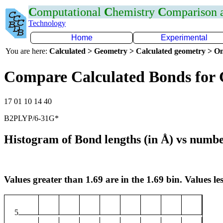
C
omputational
C
hemistry
C
omparison
Technology
Home
Experimental
You are here:
Calculated > Geometry > Calculated geometry > On
Compare Calculated Bonds for
17 01 10 14 40
B2PLYP/6-31G*
Histogram of Bond lengths (in Å) vs numbe
Values greater than 1.69 are in the 1.69 bin. Values les
5