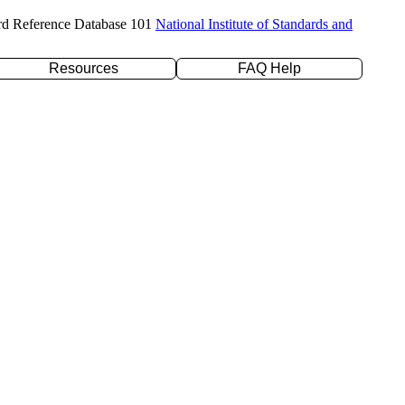
rd Reference Database 101
National Institute of Standards and
Resources
FAQ Help