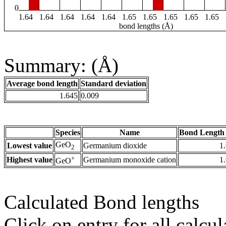
0
1.64
1.64
1.64
1.64
1.64
1.65
1.65
1.65
1.65
1.65
bond lengths (Å)
Summary: (Å)
Average bond length
Standard deviation
1.645
0.009
Species
Name
Bond Length 
GeO
Lowest value
Germanium dioxide
1
2
+
Highest value
Germanium monoxide cation
1
GeO
Calculated Bond lengths
Click on entry for all calcul