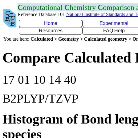
C
omputational
C
hemistry
C
omparison
Reference Database 101
National Institute of Standards and 
Home
Experimental
Resources
FAQ Help
You are here:
Calculated > Geometry > Calculated geometry > On
Compare Calculated 
17 01 10 14 40
B2PLYP/TZVP
Histogram of Bond leng
species