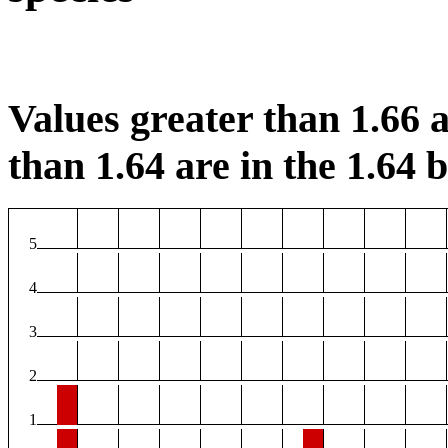
Values greater than 1.66 a
than 1.64 are in the 1.64 b
5
4
3
2
1