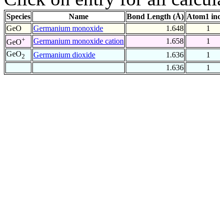
Species
Name
Bond Length (Å)
Atom1 in
GeO
Germanium monoxide
1.648
1
+
Germanium monoxide cation
1.658
1
GeO
GeO
Germanium dioxide
1.636
1
2
1.636
1