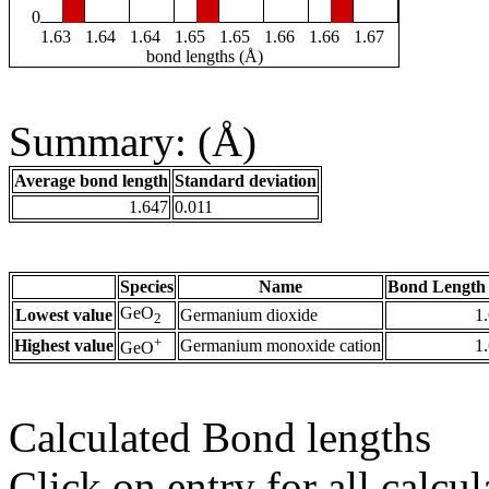
0
1.63
1.64
1.64
1.65
1.65
1.66
1.66
1.67
bond lengths (Å)
Summary: (Å)
Average bond length
Standard deviation
1.647
0.011
Species
Name
Bond Length 
GeO
Lowest value
Germanium dioxide
1
2
+
Highest value
Germanium monoxide cation
1
GeO
Calculated Bond lengths
Click on entry for all calcul