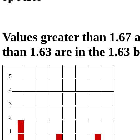
Values greater than 1.67 a
than 1.63 are in the 1.63 b
5
4
3
2
1