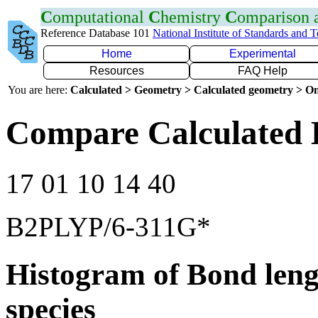
C
omputational
C
hemistry
C
omparison
Reference Database 101
National Institute of Standards and 
Home
Experimental
Resources
FAQ Help
You are here:
Calculated > Geometry > Calculated geometry > On
Compare Calculated 
17 01 10 14 40
B2PLYP/6-311G*
Histogram of Bond leng
species