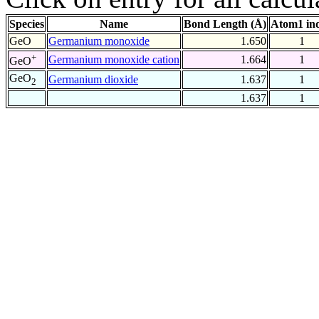
Species
Name
Bond Length (Å)
Atom1 in
GeO
Germanium monoxide
1.650
1
+
Germanium monoxide cation
1.664
1
GeO
GeO
Germanium dioxide
1.637
1
2
1.637
1