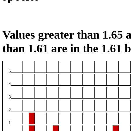
Values greater than 1.65 a
than 1.61 are in the 1.61 b
5
4
3
2
1