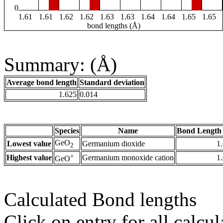
0
1.61
1.61
1.62
1.62
1.63
1.63
1.64
1.64
1.65
1.65
bond lengths (Å)
Summary: (Å)
Average bond length
Standard deviation
1.625
0.014
Species
Name
Bond Length 
GeO
Lowest value
Germanium dioxide
1
2
+
Highest value
Germanium monoxide cation
1
GeO
Calculated Bond lengths
Click on entry for all calcul