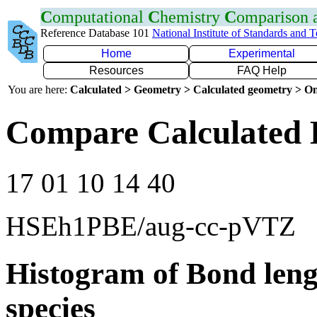
C
omputational
C
hemistry
C
omparison
Reference Database 101
National Institute of Standards and 
Home
Experimental
Resources
FAQ Help
You are here:
Calculated > Geometry > Calculated geometry > On
Compare Calculated 
17 01 10 14 40
HSEh1PBE/aug-cc-pVTZ
Histogram of Bond leng
species