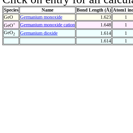
Species
Name
Bond Length (Å)
Atom1 in
GeO
Germanium monoxide
1.623
1
+
Germanium monoxide cation
1.648
1
GeO
GeO
Germanium dioxide
1.614
1
2
1.614
1