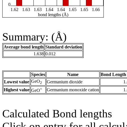
0
1.62
1.63
1.63
1.64
1.64
1.65
1.65
1.66
bond lengths (Å)
Summary: (Å)
Average bond length
Standard deviation
1.638
0.012
Species
Name
Bond Length 
GeO
Lowest value
Germanium dioxide
1
2
+
Highest value
Germanium monoxide cation
1
GeO
Calculated Bond lengths
Click on entry for all calcul