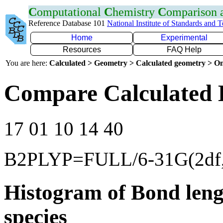
C
omputational
C
hemistry
C
omparison
Reference Database 101
National Institute of Standards and 
Home
Experimental
Resources
FAQ Help
You are here:
Calculated > Geometry > Calculated geometry > On
Compare Calculated 
17 01 10 14 40
B2PLYP=FULL/6-31G(2df,
Histogram of Bond leng
species