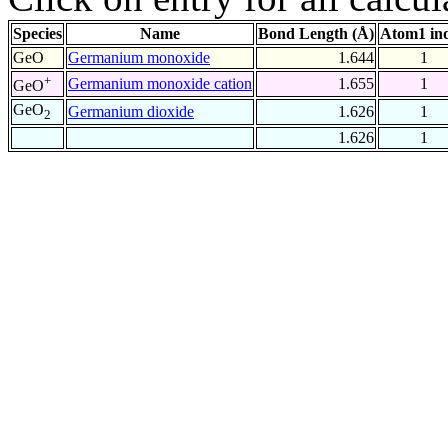
Species
Name
Bond Length (Å)
Atom1 in
GeO
Germanium monoxide
1.644
1
+
Germanium monoxide cation
1.655
1
GeO
GeO
Germanium dioxide
1.626
1
2
1.626
1