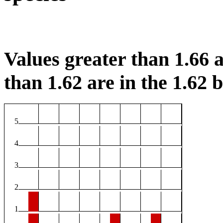
Values greater than 1.66 a
than 1.62 are in the 1.62 b
5
4
3
2
1