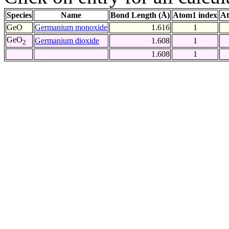
Species
Name
Bond Length (Å)
Atom1 index
At
GeO
Germanium monoxide
1.616
1
GeO
Germanium dioxide
1.608
1
2
1.608
1