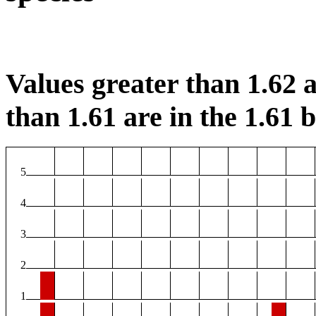
Values greater than 1.62 a
than 1.61 are in the 1.61 b
5
4
3
2
1