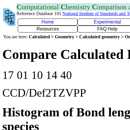
C
omputational
C
hemistry
C
omparison
Reference Database 101
National Institute of Standards and 
Home
Experimental
Resources
FAQ Help
You are here:
Calculated > Geometry > Calculated geometry > On
Compare Calculated 
17 01 10 14 40
CCD/Def2TZVPP
Histogram of Bond leng
species