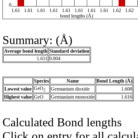
0
1.61
1.61
1.61
1.61
1.61
1.61
1.61
1.61
1.62
1.62
bond lengths (Å)
Summary: (Å)
Average bond length
Standard deviation
1.611
0.004
Species
Name
Bond Length (Å)
GeO
Lowest value
Germanium dioxide
1.608
2
Highest value
GeO
Germanium monoxide
1.616
Calculated Bond lengths
Click on entry for all calcul